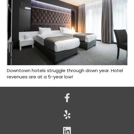
Downtown hotels struggle through down year. Hotel
revenues are at a 5-year low!