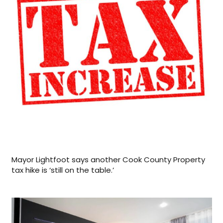
Mayor Lightfoot says another Cook County Property
tax hike is ‘still on the table.’