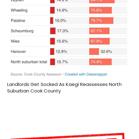
Landlords Get Socked As Kaegi Reassesses North
Suburban Cook County