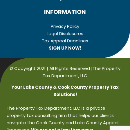
INFORMATION
Privacy Policy
Legal Disclosures
Tax Appeal Deadlines
SIGN UP NOW!
© Copyright 2021 | All Rights Reserved |The Property
Tax Department, LLC
Your Lake County & Cook County Property Tax
Solutions!
The Property Tax Department, LLC is a private
property tax consulting firm that helps our clients
navigate the Cook County and Lake County Appeal
Processes.
We are not a law firm nor a