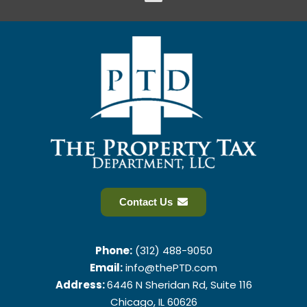
Contact Us
Phone:
(312) 488-9050
Email:
info@thePTD.com
Address:
6446 N Sheridan Rd, Suite 116
Chicago, IL 60626